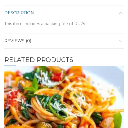
DESCRIPTION
This item includes a packing fee of Rs 25
REVIEWS (0)
RELATED PRODUCTS