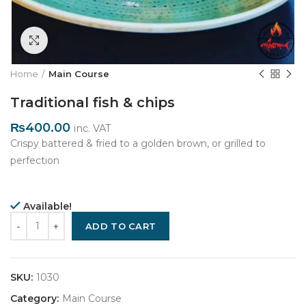
Click to enlarge
Home
Main Course
Traditional fish & chips
₨
400.00
inc. VAT
Crispy battered & fried to a golden brown, or grilled to
perfection
Available!
Quantity
ADD TO CART
SKU:
1030
Category:
Main Course