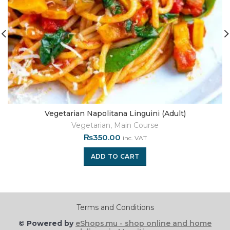
Vegetarian Napolitana Linguini (Adult)
Vegetarian
,
Main Course
₨
350.00
inc. VAT
ADD TO CART
Terms and Conditions
© Powered by
eShops.mu - shop online and home