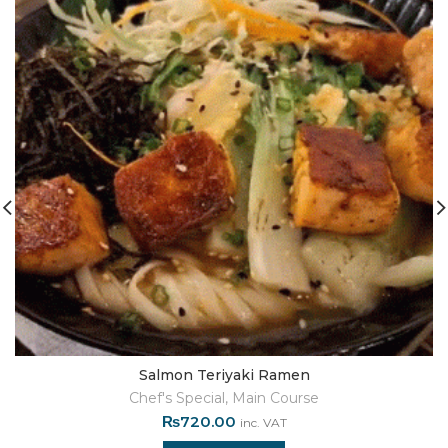
Salmon Teriyaki Ramen
Chef's Special
,
Main Course
₨
720.00
inc. VAT