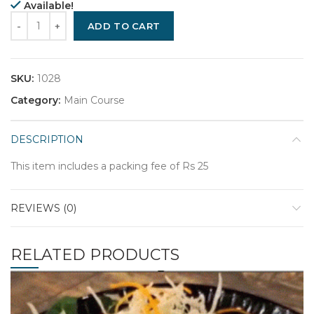
Available!
Quantity
ADD TO CART
SKU:
1028
Category:
Main Course
DESCRIPTION
This item includes a packing fee of Rs 25
REVIEWS (0)
RELATED PRODUCTS