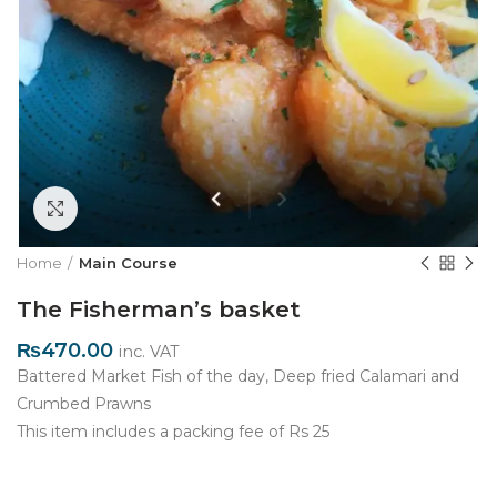
Click to enlarge
Home
Main Course
The Fisherman’s basket
₨
470.00
inc. VAT
Battered Market Fish of the day, Deep fried Calamari and
Crumbed Prawns
This item includes a packing fee of Rs 25