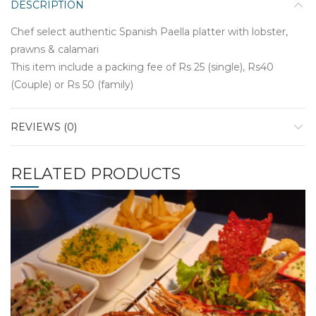
DESCRIPTION
Chef select authentic Spanish Paella platter with lobster,
prawns & calamari
This item include a packing fee of Rs 25 (single), Rs40
(Couple) or Rs 50 (family)
REVIEWS (0)
RELATED PRODUCTS