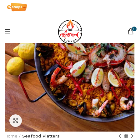
0
Click to enlarge
Home
Seafood Platters