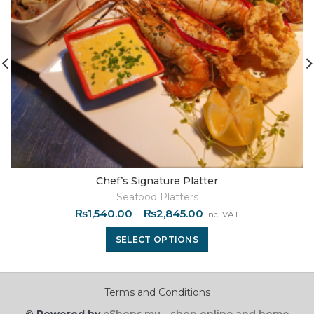
Chef’s Signature Platter
Seafood Platters
₨
1,540.00
–
₨
2,845.00
inc. VAT
SELECT OPTIONS
Terms and Conditions