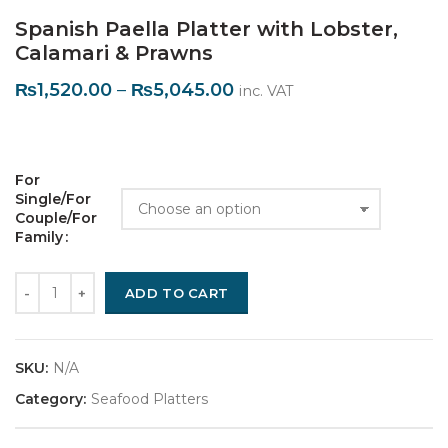
Spanish Paella Platter with Lobster,
Calamari & Prawns
₨
1,520.00
–
₨
5,045.00
inc. VAT
For 
Single/For 
Couple/For 
Family
Quantity
ADD TO CART
SKU:
N/A
Category:
Seafood Platters