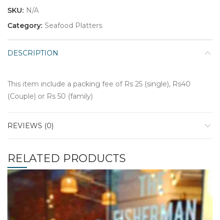
SKU:
N/A
Category:
Seafood Platters
DESCRIPTION
This item include a packing fee of Rs 25 (single), Rs40
(Couple) or Rs 50 (family)
REVIEWS (0)
RELATED PRODUCTS