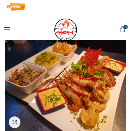
0
Click to enlarge