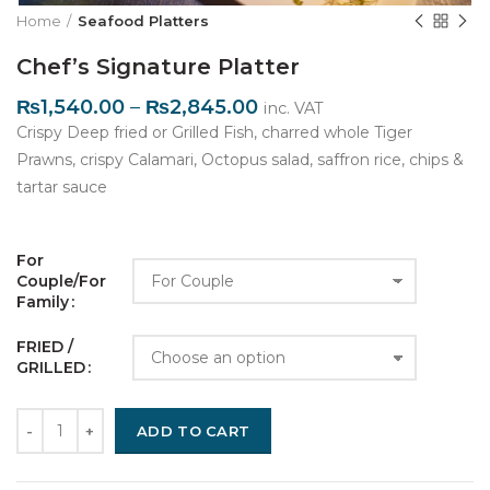
Home
Seafood Platters
Chef’s Signature Platter
₨
1,540.00
–
₨
2,845.00
inc. VAT
Crispy Deep fried or Grilled Fish, charred whole Tiger
Prawns, crispy Calamari, Octopus salad, saffron rice, chips &
tartar sauce
For 
Couple/For 
Family
FRIED / 
GRILLED
Quantity
ADD TO CART