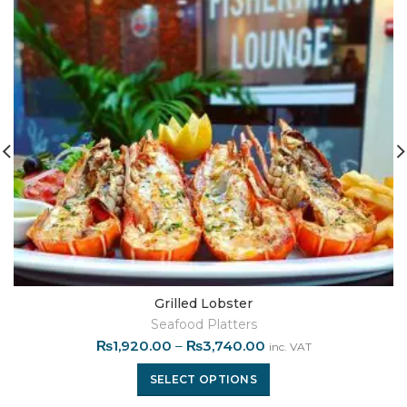
Grilled Lobster
Seafood Platters
₨
1,920.00
–
₨
3,740.00
inc. VAT
SELECT OPTIONS