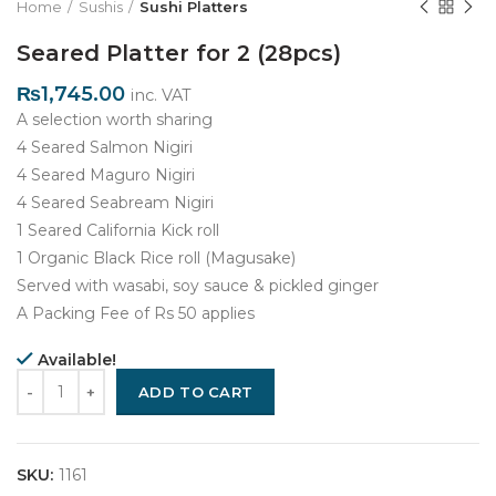
Home
Sushis
Sushi Platters
Seared Platter for 2 (28pcs)
₨
1,745.00
inc. VAT
A selection worth sharing
4 Seared Salmon Nigiri
4 Seared Maguro Nigiri
4 Seared Seabream Nigiri
1 Seared California Kick roll
1 Organic Black Rice roll (Magusake)
Served with wasabi, soy sauce & pickled ginger
A Packing Fee of Rs 50 applies
Available!
Quantity
ADD TO CART
SKU:
1161