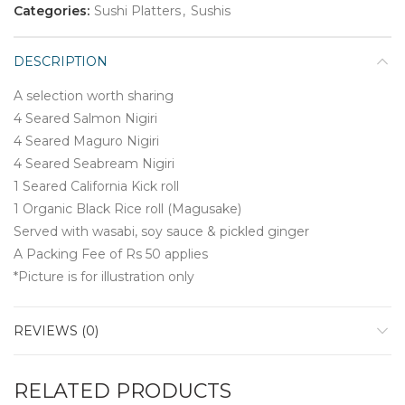
Categories:
Sushi Platters
,
Sushis
DESCRIPTION
A selection worth sharing
4 Seared Salmon Nigiri
4 Seared Maguro Nigiri
4 Seared Seabream Nigiri
1 Seared California Kick roll
1 Organic Black Rice roll (Magusake)
Served with wasabi, soy sauce & pickled ginger
A Packing Fee of Rs 50 applies
*Picture is for illustration only
REVIEWS (0)
RELATED PRODUCTS