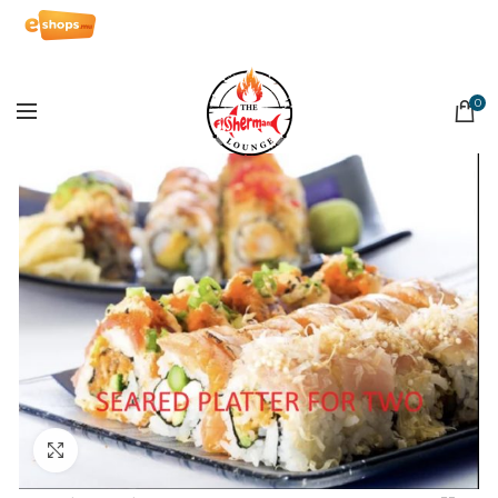
0
Click to enlarge