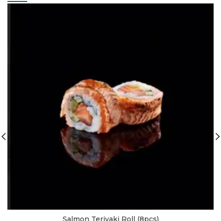
Salmon Teriyaki Roll (8pcs)