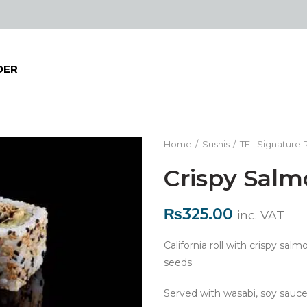
DER
Home
Sushis
TFL Signature R
Crispy Salm
₨
325.00
inc. VAT
California roll with crispy sa
seeds
Served with wasabi, soy sauce