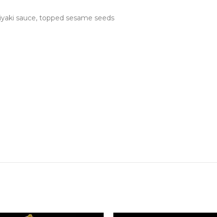
teriyaki sauce, topped sesame seeds