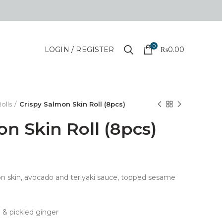
0
LOGIN / REGISTER
₨
0.00
olls
Crispy Salmon Skin Roll (8pcs)
on Skin Roll (8pcs)
lmon skin, avocado and teriyaki sauce, topped sesame
 & pickled ginger