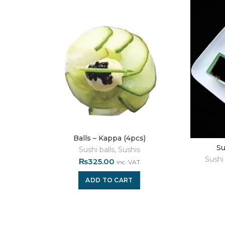
Balls – Kappa (4pcs)
Su
Sushi balls
,
Sushis
Sushi 
₨
325.00
inc. VAT
ADD TO CART