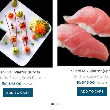
Sushi Mix Platter (6pc
shi Ball Platter (16pcs)
Sushis
,
Sushi Platter
balls
,
Sushis
,
Sushi Platters
₨
345.00
inc. VAT
₨
1,345.00
inc. VAT
ADD TO CART
ADD TO CART