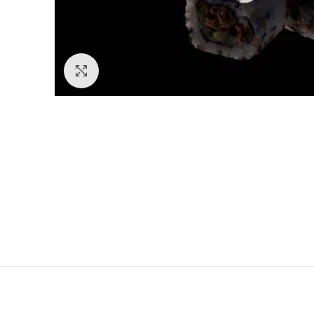
Click to enlarge