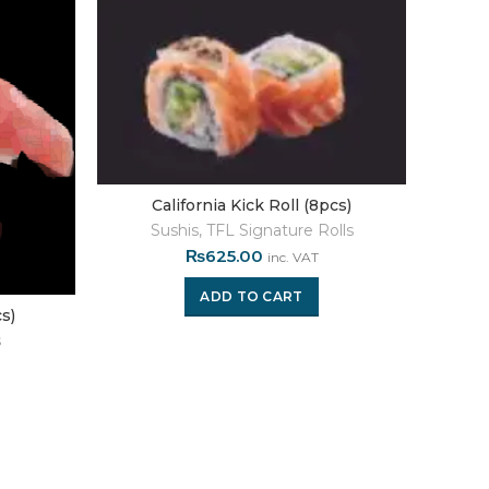
California Kick Roll (8pcs)
Sushis
,
TFL Signature Rolls
₨
625.00
inc. VAT
ADD TO CART
s)
s