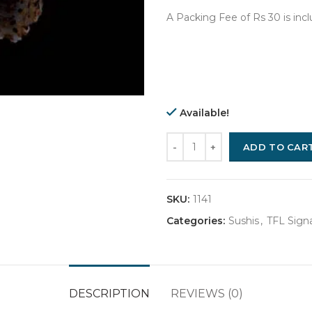
A Packing Fee of Rs 30 is inc
Available!
Quantity
ADD TO CAR
SKU:
1141
Categories:
Sushis
,
TFL Signa
DESCRIPTION
REVIEWS (0)