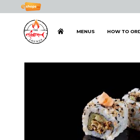
MENUS
HOW TO OR