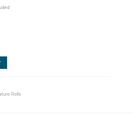
luded
T
ture Rolls