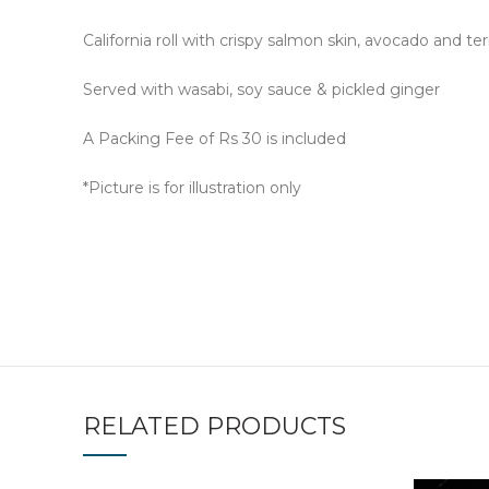
California roll with crispy salmon skin, avocado and 
Served with wasabi, soy sauce & pickled ginger
A Packing Fee of Rs 30 is included
*Picture is for illustration only
RELATED PRODUCTS