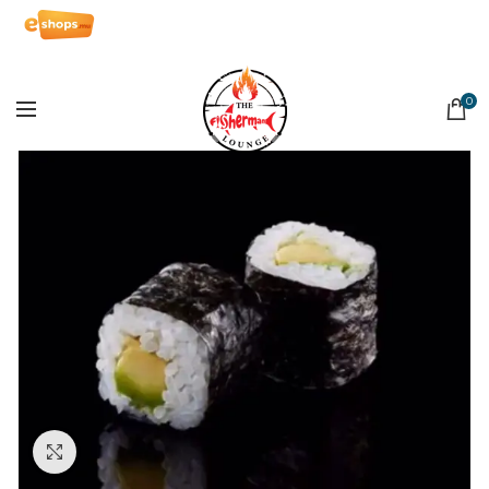
0
Click to enlarge