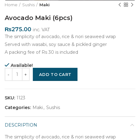
Home
Sushis
Maki
Avocado Maki (6pcs)
₨
275.00
inc. VAT
The simplicity of avocado, rice & nori seaweed wrap
Served with wasabi, soy sauce & pickled ginger
A packing fee of Rs 30 is included
Available!
Quantity
ADD TO CART
SKU:
1123
Categories:
Maki
,
Sushis
DESCRIPTION
The simplicity of avocado, rice & nori seaweed wrap