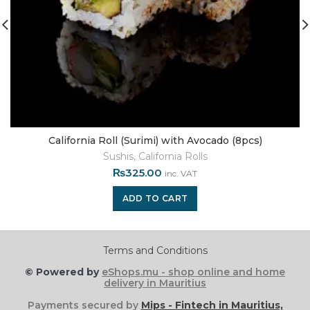
California Roll (Surimi) with Avocado (8pcs)
Sushis
,
California Rolls
₨
325.00
inc. VAT
ADD TO CART
Terms and Conditions
© Powered by
eShops.mu - shop online and home
delivery in Mauritius
Payments secured by
Mips - Fintech in Mauritius,