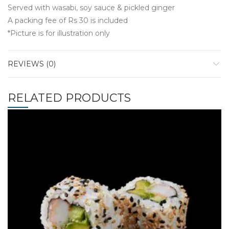
Served with wasabi, soy sauce & pickled ginger
A packing fee of Rs 30 is included
*Picture is for illustration only
REVIEWS (0)
RELATED PRODUCTS