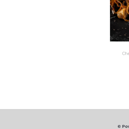
Che
© Po