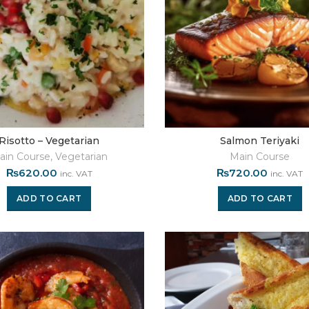
Risotto – Vegetarian
Salmon Teriyaki
ain Course
,
Vegetarian
Main Course
₨
620.00
₨
720.00
inc. VAT
inc. VAT
ADD TO CART
ADD TO CART