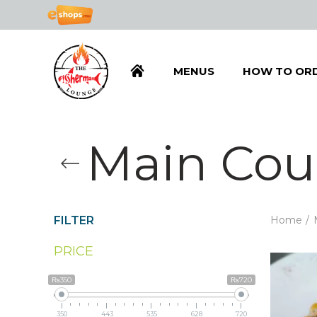
MENUS
HOW TO OR
Main Cou
FILTER
Home
PRICE
₨350
₨720
350
443
535
628
720