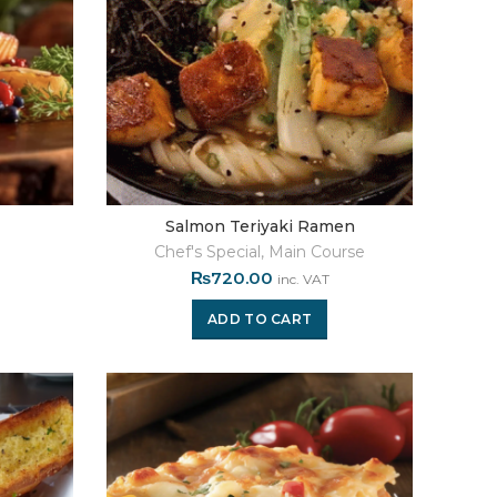
Salmon Teriyaki Ramen
Chef's Special
,
Main Course
₨
720.00
inc. VAT
ADD TO CART