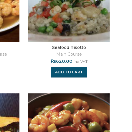
Seafood Risotto
rse
Main Course
₨
620.00
inc. VAT
ADD TO CART