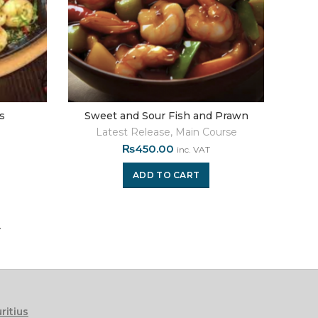
ns
Sweet and Sour Fish and Prawn
Latest Release
,
Main Course
₨
450.00
inc. VAT
ADD TO CART
ritius