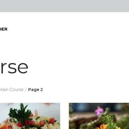
DER
rse
Main Course
Page 2