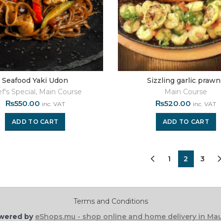
Seafood Yaki Udon
Sizzling garlic praw
f's Special
,
Main Course
Main Course
₨
550.00
₨
520.00
inc. VAT
inc. VAT
ADD TO CART
ADD TO CART
1
2
3
Terms and Conditions
wered by
eShops.mu - shop online and home delivery in Mau