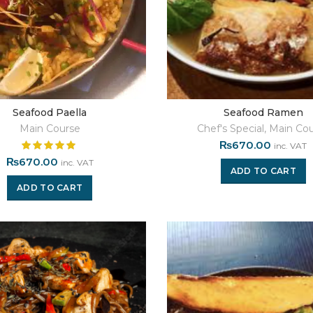
Seafood Paella
Seafood Ramen
Main Course
Chef's Special
,
Main Cou
₨
670.00
inc. VAT
₨
670.00
inc. VAT
ADD TO CART
ADD TO CART