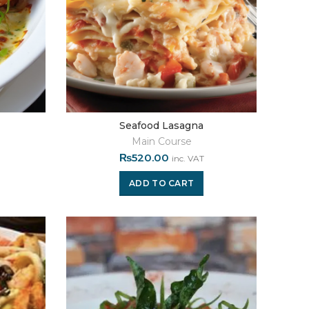
Seafood Lasagna
Main Course
₨
520.00
inc. VAT
ADD TO CART