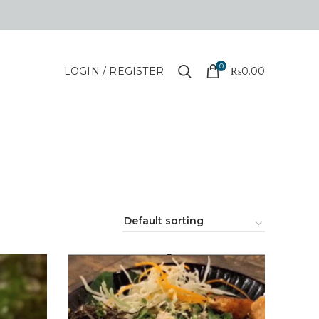
0
LOGIN / REGISTER
₨
0.00