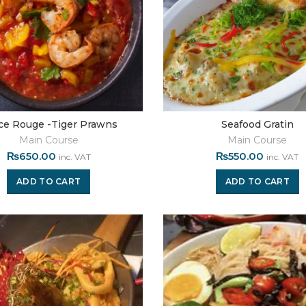
ce Rouge -Tiger Prawns
Seafood Gratin
Main Course
Main Course
₨
650.00
₨
550.00
inc. VAT
inc. VAT
ADD TO CART
ADD TO CART